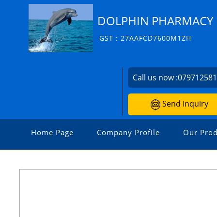
DOLPHIN PHARMACY I
GST : 27AAFCD7600M1ZH
Call us now :
07971258
Send Inquiry
Home Page
Company Profile
Our Prod