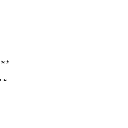
 bath
anual