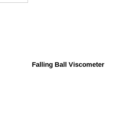
Falling Ball Viscometer