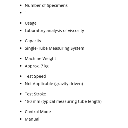
Number of Specimens
1
Usage
Laboratory analysis of viscosity
Capacity
Single-Tube Measuring System
Machine Weight
Approx. 7 kg
Test Speed
Not Applicable (gravity driven)
Test Stroke
180 mm (typical measuring tube length)
Control Mode
Manual