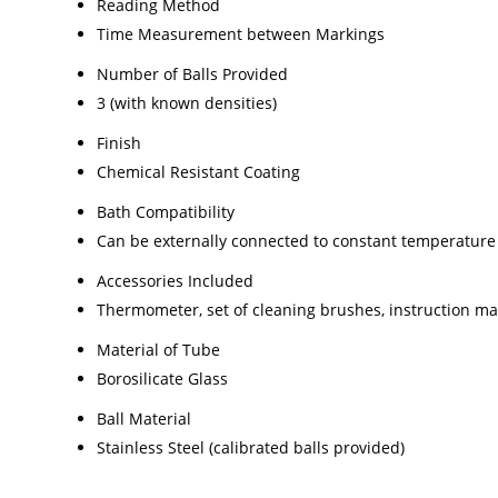
Reading Method
Time Measurement between Markings
Number of Balls Provided
3 (with known densities)
Finish
Chemical Resistant Coating
Bath Compatibility
Can be externally connected to constant temperature
Accessories Included
Thermometer, set of cleaning brushes, instruction m
Material of Tube
Borosilicate Glass
Ball Material
Stainless Steel (calibrated balls provided)