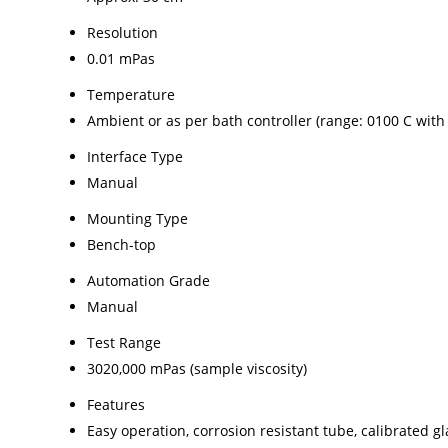
Resolution
0.01 mPas
Temperature
Ambient or as per bath controller (range: 0100 C with
Interface Type
Manual
Mounting Type
Bench-top
Automation Grade
Manual
Test Range
3020,000 mPas (sample viscosity)
Features
Easy operation, corrosion resistant tube, calibrated gl