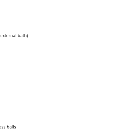
 external bath)
ass balls