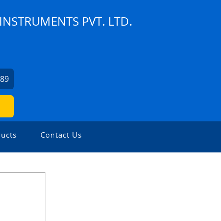
NSTRUMENTS PVT. LTD.
189
ucts
Contact Us