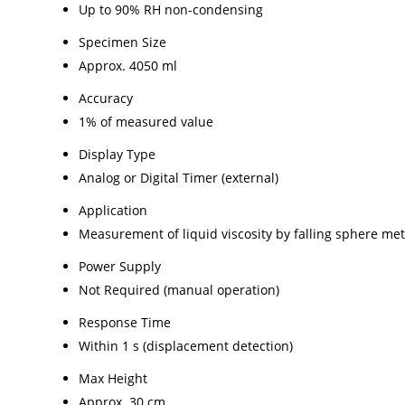
Up to 90% RH non-condensing
Specimen Size
Approx. 4050 ml
Accuracy
1% of measured value
Display Type
Analog or Digital Timer (external)
Application
Measurement of liquid viscosity by falling sphere me
Power Supply
Not Required (manual operation)
Response Time
Within 1 s (displacement detection)
Max Height
Approx. 30 cm