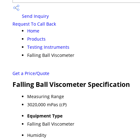
Send Inquiry
Request To Call Back
Home
Products
Testing Instruments
Falling Ball Viscometer
Get a Price/Quote
Falling Ball Viscometer Specification
Measuring Range
3020,000 mPas (cP)
Equipment Type
Falling Ball Viscometer
Humidity