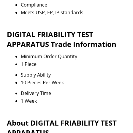
Compliance
Meets USP, EP, IP standards
DIGITAL FRIABILITY TEST
APPARATUS Trade Information
Minimum Order Quantity
1 Piece
Supply Ability
10 Pieces Per Week
Delivery Time
1 Week
About DIGITAL FRIABILITY TEST
APPARATUS