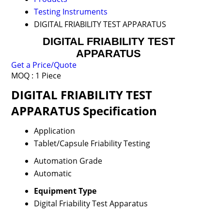
Testing Instruments
DIGITAL FRIABILITY TEST APPARATUS
DIGITAL FRIABILITY TEST
APPARATUS
Get a Price/Quote
MOQ :
1 Piece
DIGITAL FRIABILITY TEST
APPARATUS Specification
Application
Tablet/Capsule Friability Testing
Automation Grade
Automatic
Equipment Type
Digital Friability Test Apparatus