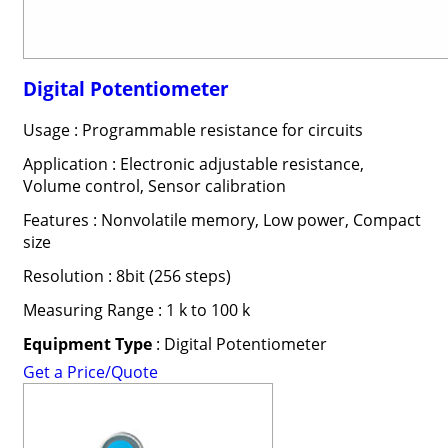
Digital Potentiometer
Usage : Programmable resistance for circuits
Application : Electronic adjustable resistance,
Volume control, Sensor calibration
Features : Nonvolatile memory, Low power, Compact
size
Resolution : 8bit (256 steps)
Measuring Range : 1 k to 100 k
Equipment Type
: Digital Potentiometer
Get a Price/Quote