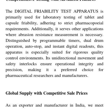
The DIGITAL FRIABILITY TEST APPARATUS is
primarily used for laboratory testing of tablet and
capsule friability, adhering to strict pharmacopoeial
requirements. Additionally, it serves other applications
where abrasion resistance measurement is necessary.
Distinguished by programmable timers, dual drum
operation, auto-stop, and instant digital readouts, this
apparatus is especially suited for rigorous quality
control environments. Its unidirectional movement and
safety interlocks ensure operational integrity and
precision, making it a preferred choice for
pharmaceutical researchers and manufacturers.
Global Supply with Competitive Sale Prices
As an exporter and manufacturer in India, we meet