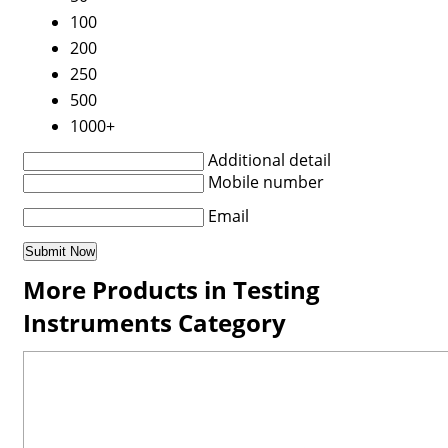
100
200
250
500
1000+
Additional detail
Mobile number
Email
More Products in Testing
Instruments Category