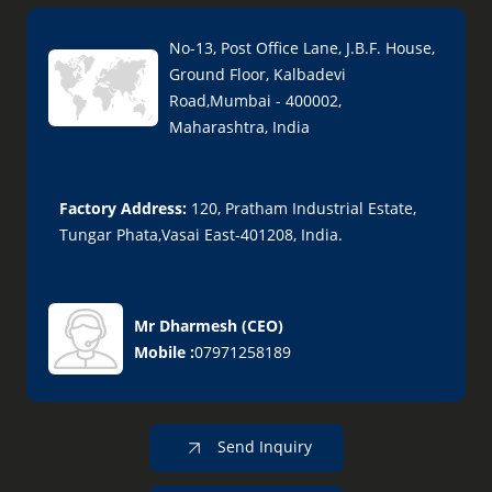
No-13, Post Office Lane, J.B.F. House,
Ground Floor, Kalbadevi
Road,Mumbai - 400002,
Maharashtra, India
Factory Address:
120, Pratham Industrial Estate,
Tungar Phata,Vasai East-401208, India.
Mr Dharmesh
(
CEO
)
Mobile :
07971258189
Send Inquiry