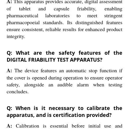
A:
This apparatus provides accurate, digital assessment
of tablet and capsule friability, enabling
pharmaceutical laboratories to meet stringent
pharmacopoeial standards. Its distinguished features
ensure consistent, reliable results for enhanced product
integrity.
Q: What are the safety features of the
DIGITAL FRIABILITY TEST APPARATUS?
A:
The device features an automatic stop function if
the cover is opened during operation to ensure operator
safety, alongside an audible alarm when testing
concludes.
Q: When is it necessary to calibrate the
apparatus, and is certification provided?
A:
Calibration is essential before initial use and