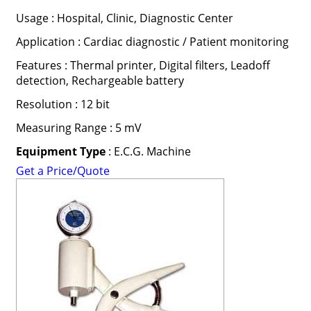
Usage : Hospital, Clinic, Diagnostic Center
Application : Cardiac diagnostic / Patient monitoring
Features : Thermal printer, Digital filters, Leadoff
detection, Rechargeable battery
Resolution : 12 bit
Measuring Range : 5 mV
Equipment Type
: E.C.G. Machine
Get a Price/Quote