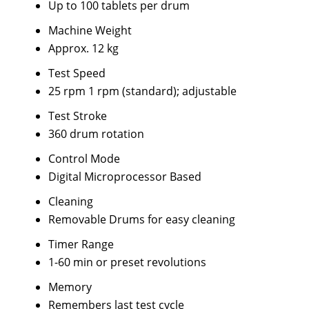
Up to 100 tablets per drum
Machine Weight
Approx. 12 kg
Test Speed
25 rpm 1 rpm (standard); adjustable
Test Stroke
360 drum rotation
Control Mode
Digital Microprocessor Based
Cleaning
Removable Drums for easy cleaning
Timer Range
1-60 min or preset revolutions
Memory
Remembers last test cycle