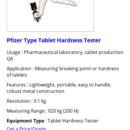
Pfizer Type Tablet Hardness Tester
Usage : Pharmaceutical laboratory, tablet production
QA
Application : Measuring breaking point or hardness
of tablets
Features : Lightweight, portable, easy to handle,
robust metal construction
Resolution : 0.1 kg
Measuring Range : 020 kg (200 N)
Equipment Type
: Tablet Hardness Tester
Get a Price/Quote