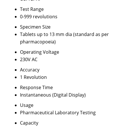
Test Range
0-999 revolutions
Specimen Size
Tablets up to 13 mm dia (standard as per
pharmacopoeia)
Operating Voltage
230V AC
Accuracy
1 Revolution
Response Time
Instantaneous (Digital Display)
Usage
Pharmaceutical Laboratory Testing
Capacity