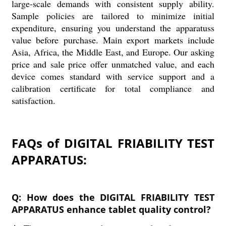
large-scale demands with consistent supply ability.
Sample policies are tailored to minimize initial
expenditure, ensuring you understand the apparatuss
value before purchase. Main export markets include
Asia, Africa, the Middle East, and Europe. Our asking
price and sale price offer unmatched value, and each
device comes standard with service support and a
calibration certificate for total compliance and
satisfaction.
FAQs of DIGITAL FRIABILITY TEST
APPARATUS:
Q: How does the DIGITAL FRIABILITY TEST
APPARATUS enhance tablet quality control?