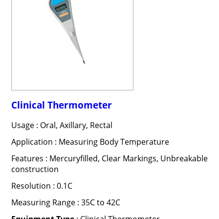
Clinical Thermometer
Usage : Oral, Axillary, Rectal
Application : Measuring Body Temperature
Features : Mercuryfilled, Clear Markings, Unbreakable
construction
Resolution : 0.1C
Measuring Range : 35C to 42C