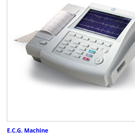
E.C.G. Machine