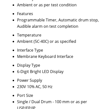
Ambient or as per test condition
Features
Programmable Timer, Automatic drum stop,
Audible alarm on test completion
Temperature
Ambient (5C-40C) or as specified
Interface Type
Membrane Keyboard Interface
Display Type
6-Digit Bright LED Display
Power Supply
230V 10% AC, 50 Hz
Port Size
Single / Dual Drum - 100 mm or as per
USP/EP/IP