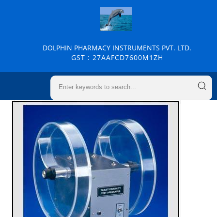
DOLPHIN PHARMACY INSTRUMENTS PVT. LTD.
GST : 27AAFCD7600M1ZH