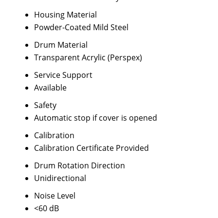
Housing Material
Powder-Coated Mild Steel
Drum Material
Transparent Acrylic (Perspex)
Service Support
Available
Safety
Automatic stop if cover is opened
Calibration
Calibration Certificate Provided
Drum Rotation Direction
Unidirectional
Noise Level
<60 dB