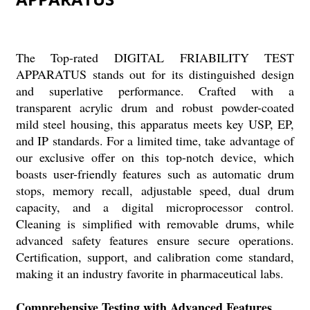
The Top-rated DIGITAL FRIABILITY TEST
APPARATUS stands out for its distinguished design
and superlative performance. Crafted with a
transparent acrylic drum and robust powder-coated
mild steel housing, this apparatus meets key USP, EP,
and IP standards. For a limited time, take advantage of
our exclusive offer on this top-notch device, which
boasts user-friendly features such as automatic drum
stops, memory recall, adjustable speed, dual drum
capacity, and a digital microprocessor control.
Cleaning is simplified with removable drums, while
advanced safety features ensure secure operations.
Certification, support, and calibration come standard,
making it an industry favorite in pharmaceutical labs.
Comprehensive Testing with Advanced Features