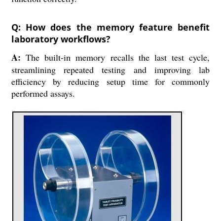
Q: How does the memory feature benefit
laboratory workflows?
A:
The built-in memory recalls the last test cycle,
streamlining repeated testing and improving lab
efficiency by reducing setup time for commonly
performed assays.