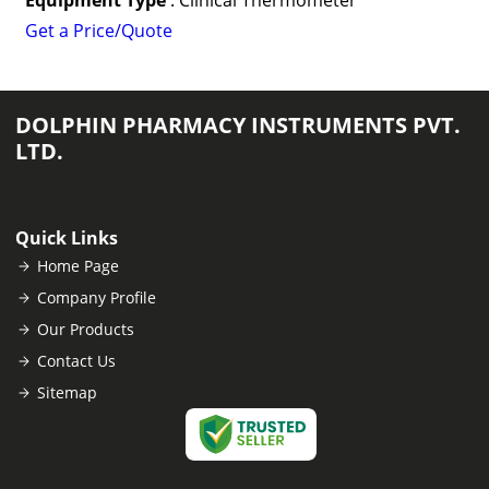
Equipment Type
: Clinical Thermometer
Get a Price/Quote
DOLPHIN PHARMACY INSTRUMENTS PVT.
LTD.
Quick Links
Home Page
Company Profile
Our Products
Contact Us
Sitemap