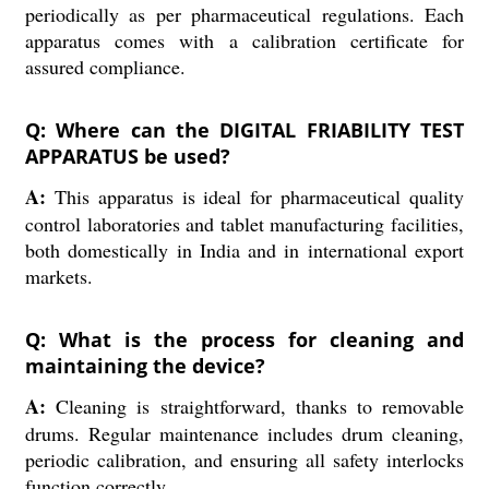
periodically as per pharmaceutical regulations. Each
apparatus comes with a calibration certificate for
assured compliance.
Q: Where can the DIGITAL FRIABILITY TEST
APPARATUS be used?
A:
This apparatus is ideal for pharmaceutical quality
control laboratories and tablet manufacturing facilities,
both domestically in India and in international export
markets.
Q: What is the process for cleaning and
maintaining the device?
A:
Cleaning is straightforward, thanks to removable
drums. Regular maintenance includes drum cleaning,
periodic calibration, and ensuring all safety interlocks
function correctly.