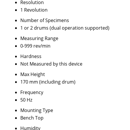
Resolution
1 Revolution
Number of Specimens
1 or 2 drums (dual operation supported)
Measuring Range
0-999 rev/min
Hardness
Not Measured by this device
Max Height
170 mm (including drum)
Frequency
50 Hz
Mounting Type
Bench Top
Humidity