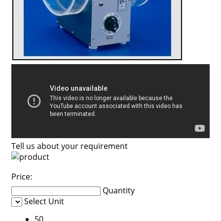
Tell us about your requirement
Price:
Quantity
Select Unit
50