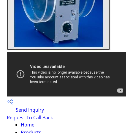
Send Inquiry
Request To Call Back
Home
Products