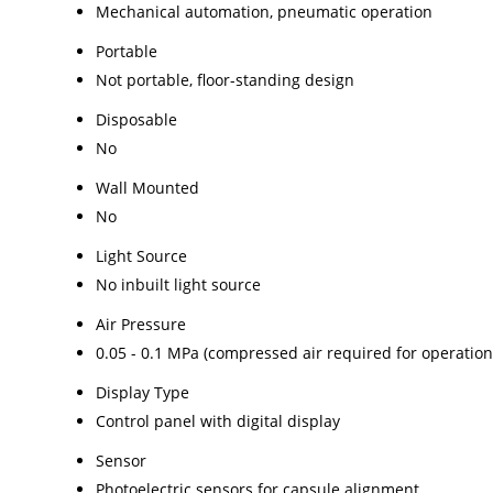
Mechanical automation, pneumatic operation
Portable
Not portable, floor-standing design
Disposable
No
Wall Mounted
No
Light Source
No inbuilt light source
Air Pressure
0.05 - 0.1 MPa (compressed air required for operation
Display Type
Control panel with digital display
Sensor
Photoelectric sensors for capsule alignment