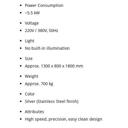
Power Consumption
~5.5 kW
Voltage
220V / 380V, 50Hz
Light
No built-in illumination
Size
Approx. 1300 x 800 x 1800 mm
Weight
Approx. 700 kg
Color
Silver (Stainless Steel finish)
Attributes
High speed, precision, easy clean design