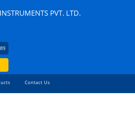
NSTRUMENTS PVT. LTD.
189
ucts
Contact Us