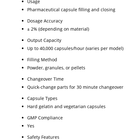
Usage
Pharmaceutical capsule filling and closing
Dosage Accuracy
± 2% (depending on material)
Output Capacity
Up to 40,000 capsules/hour (varies per model)
Filling Method
Powder, granules, or pellets
Changeover Time
Quick-change parts for 30 minute changeover
Capsule Types
Hard gelatin and vegetarian capsules
GMP Compliance
Yes
Safety Features