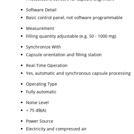
Software Detail
Basic control panel, not software programmable
Measurement
Filling quantity adjustable (e.g. 50 - 1000 mg)
Synchronize With
Capsule orientation and filling station
Real-Time Operation
Yes, automatic and synchronous capsule processing
Operating Type
Fully automatic
Noise Level
< 75 dB(A)
Power Source
Electricity and compressed air