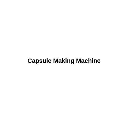
Capsule Making Machine