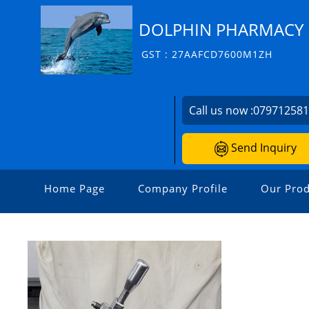
DOLPHIN PHARMACY I
GST : 27AAFCD7600M1ZH
Call us now :
07971258
Send Inquiry
Home Page
Company Profile
Our Prod