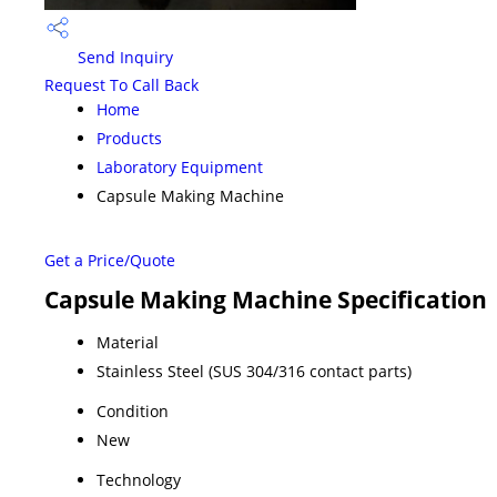
Send Inquiry
Request To Call Back
Home
Products
Laboratory Equipment
Capsule Making Machine
Get a Price/Quote
Capsule Making Machine Specification
Material
Stainless Steel (SUS 304/316 contact parts)
Condition
New
Technology