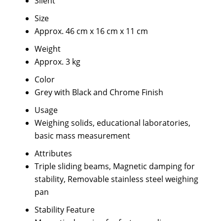
Silent
Size
Approx. 46 cm x 16 cm x 11 cm
Weight
Approx. 3 kg
Color
Grey with Black and Chrome Finish
Usage
Weighing solids, educational laboratories,
basic mass measurement
Attributes
Triple sliding beams, Magnetic damping for
stability, Removable stainless steel weighing
pan
Stability Feature