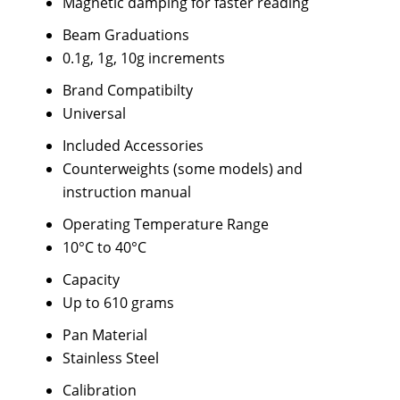
Magnetic damping for faster reading
Beam Graduations
0.1g, 1g, 10g increments
Brand Compatibilty
Universal
Included Accessories
Counterweights (some models) and
instruction manual
Operating Temperature Range
10°C to 40°C
Capacity
Up to 610 grams
Pan Material
Stainless Steel
Calibration