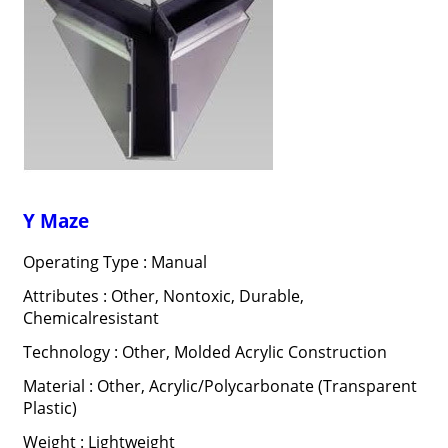
Y Maze
Operating Type : Manual
Attributes : Other, Nontoxic, Durable,
Chemicalresistant
Technology : Other, Molded Acrylic Construction
Material : Other, Acrylic/Polycarbonate (Transparent
Plastic)
Weight : Lightweight