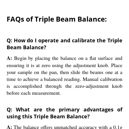
FAQs of Triple Beam Balance:
Q: How do I operate and calibrate the Triple
Beam Balance?
A:
Begin by placing the balance on a flat surface and
ensuring it is at zero using the adjustment knob. Place
your sample on the pan, then slide the beams one at a
time to achieve a balanced reading. Manual calibration
is accomplished through the zero-adjustment knob
before each measurement.
Q: What are the primary advantages of
using this Triple Beam Balance?
A:
The balance offers unmatched accuracy with a 0.1g