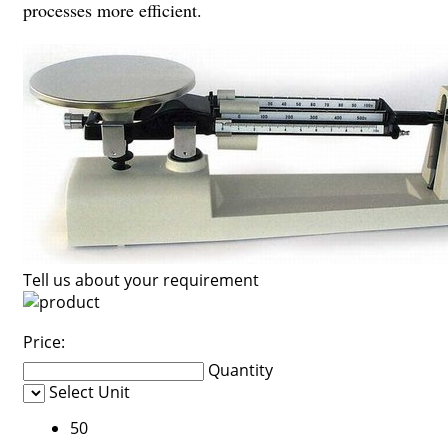
processes more efficient.
Tell us about your requirement
Price:
Quantity
Select Unit
50