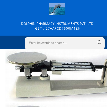
DOLPHIN PHARMACY INSTRUMENTS PVT. LTD.
GST : 27AAFCD7600M1ZH