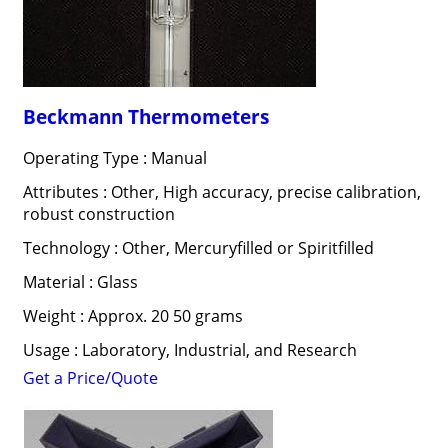
Beckmann Thermometers
Operating Type : Manual
Attributes : Other, High accuracy, precise calibration,
robust construction
Technology : Other, Mercuryfilled or Spiritfilled
Material : Glass
Weight : Approx. 20 50 grams
Usage : Laboratory, Industrial, and Research
Get a Price/Quote