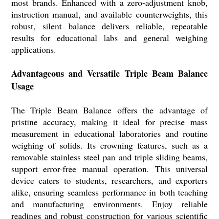
most brands. Enhanced with a zero-adjustment knob,
instruction manual, and available counterweights, this
robust, silent balance delivers reliable, repeatable
results for educational labs and general weighing
applications.
Advantageous and Versatile Triple Beam Balance
Usage
The Triple Beam Balance offers the advantage of
pristine accuracy, making it ideal for precise mass
measurement in educational laboratories and routine
weighing of solids. Its crowning features, such as a
removable stainless steel pan and triple sliding beams,
support error-free manual operation. This universal
device caters to students, researchers, and exporters
alike, ensuring seamless performance in both teaching
and manufacturing environments. Enjoy reliable
readings and robust construction for various scientific