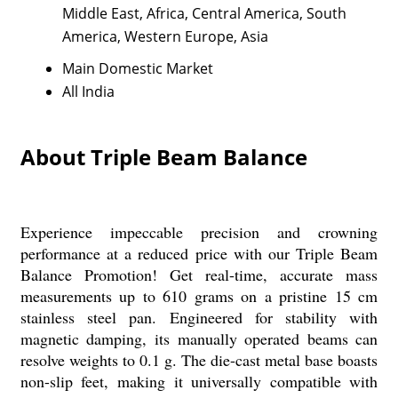
Middle East, Africa, Central America, South
America, Western Europe, Asia
Main Domestic Market
All India
About Triple Beam Balance
Experience impeccable precision and crowning
performance at a reduced price with our Triple Beam
Balance Promotion! Get real-time, accurate mass
measurements up to 610 grams on a pristine 15 cm
stainless steel pan. Engineered for stability with
magnetic damping, its manually operated beams can
resolve weights to 0.1 g. The die-cast metal base boasts
non-slip feet, making it universally compatible with