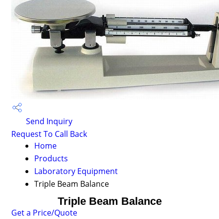
Send Inquiry
Request To Call Back
Home
Products
Laboratory Equipment
Triple Beam Balance
Triple Beam Balance
Get a Price/Quote