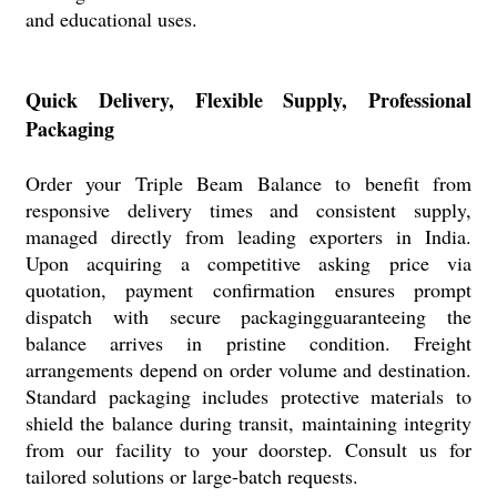
and educational uses.
Quick Delivery, Flexible Supply, Professional
Packaging
Order your Triple Beam Balance to benefit from
responsive delivery times and consistent supply,
managed directly from leading exporters in India.
Upon acquiring a competitive asking price via
quotation, payment confirmation ensures prompt
dispatch with secure packagingguaranteeing the
balance arrives in pristine condition. Freight
arrangements depend on order volume and destination.
Standard packaging includes protective materials to
shield the balance during transit, maintaining integrity
from our facility to your doorstep. Consult us for
tailored solutions or large-batch requests.