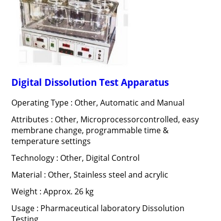
Digital Dissolution Test Apparatus
Operating Type : Other, Automatic and Manual
Attributes : Other, Microprocessorcontrolled, easy
membrane change, programmable time &
temperature settings
Technology : Other, Digital Control
Material : Other, Stainless steel and acrylic
Weight : Approx. 26 kg
Usage : Pharmaceutical laboratory Dissolution
Testing