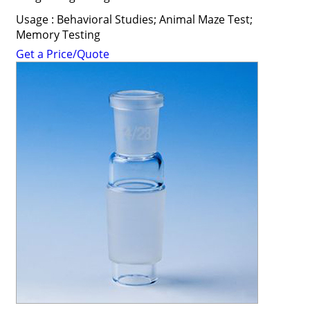
Usage : Behavioral Studies; Animal Maze Test;
Memory Testing
Get a Price/Quote