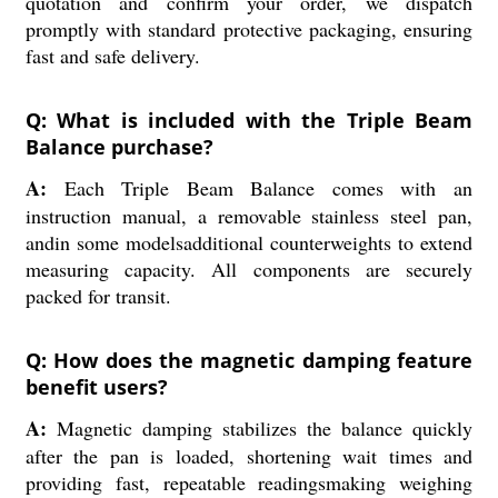
quotation and confirm your order, we dispatch
promptly with standard protective packaging, ensuring
fast and safe delivery.
Q: What is included with the Triple Beam
Balance purchase?
A:
Each Triple Beam Balance comes with an
instruction manual, a removable stainless steel pan,
andin some modelsadditional counterweights to extend
measuring capacity. All components are securely
packed for transit.
Q: How does the magnetic damping feature
benefit users?
A:
Magnetic damping stabilizes the balance quickly
after the pan is loaded, shortening wait times and
providing fast, repeatable readingsmaking weighing