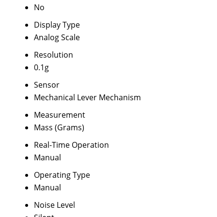
No
Display Type
Analog Scale
Resolution
0.1g
Sensor
Mechanical Lever Mechanism
Measurement
Mass (Grams)
Real-Time Operation
Manual
Operating Type
Manual
Noise Level