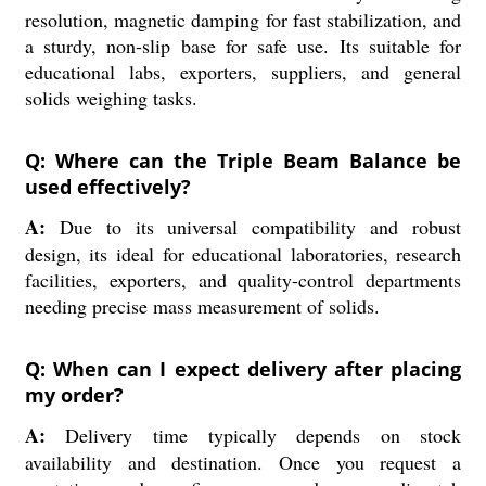
resolution, magnetic damping for fast stabilization, and
a sturdy, non-slip base for safe use. Its suitable for
educational labs, exporters, suppliers, and general
solids weighing tasks.
Q: Where can the Triple Beam Balance be
used effectively?
A:
Due to its universal compatibility and robust
design, its ideal for educational laboratories, research
facilities, exporters, and quality-control departments
needing precise mass measurement of solids.
Q: When can I expect delivery after placing
my order?
A:
Delivery time typically depends on stock
availability and destination. Once you request a