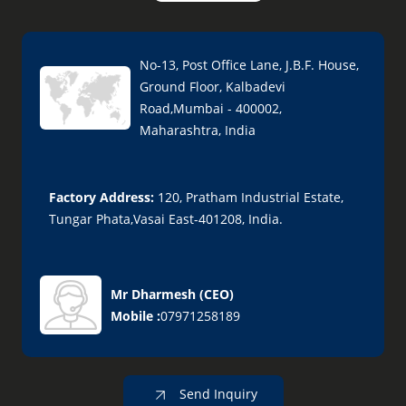
No-13, Post Office Lane, J.B.F. House,
Ground Floor, Kalbadevi
Road,Mumbai - 400002,
Maharashtra, India
Factory Address:
120, Pratham Industrial Estate,
Tungar Phata,Vasai East-401208, India.
Mr Dharmesh
(
CEO
)
Mobile :
07971258189
Send Inquiry