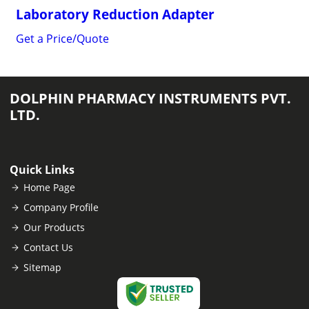
Laboratory Reduction Adapter
Get a Price/Quote
DOLPHIN PHARMACY INSTRUMENTS PVT.
LTD.
Quick Links
Home Page
Company Profile
Our Products
Contact Us
Sitemap