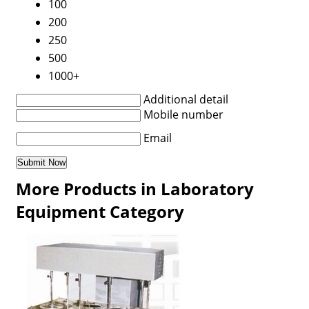
100
200
250
500
1000+
Additional detail
Mobile number
Email
More Products in Laboratory
Equipment Category