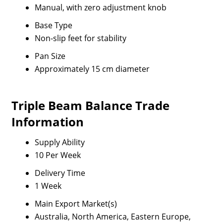
Manual, with zero adjustment knob
Base Type
Non-slip feet for stability
Pan Size
Approximately 15 cm diameter
Triple Beam Balance Trade
Information
Supply Ability
10 Per Week
Delivery Time
1 Week
Main Export Market(s)
Australia, North America, Eastern Europe,