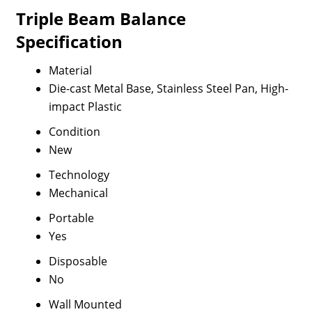
Triple Beam Balance
Specification
Material
Die-cast Metal Base, Stainless Steel Pan, High-
impact Plastic
Condition
New
Technology
Mechanical
Portable
Yes
Disposable
No
Wall Mounted