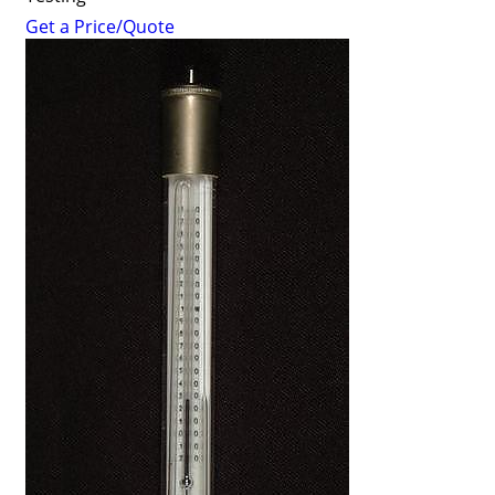
Get a Price/Quote