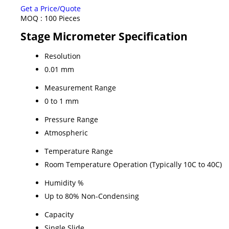
Get a Price/Quote
MOQ :
100 Pieces
Stage Micrometer Specification
Resolution
0.01 mm
Measurement Range
0 to 1 mm
Pressure Range
Atmospheric
Temperature Range
Room Temperature Operation (Typically 10C to 40C)
Humidity %
Up to 80% Non-Condensing
Capacity
Single Slide