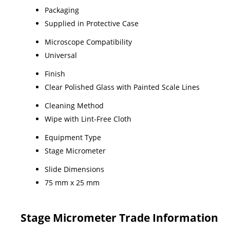
Packaging
Supplied in Protective Case
Microscope Compatibility
Universal
Finish
Clear Polished Glass with Painted Scale Lines
Cleaning Method
Wipe with Lint-Free Cloth
Equipment Type
Stage Micrometer
Slide Dimensions
75 mm x 25 mm
Stage Micrometer Trade Information