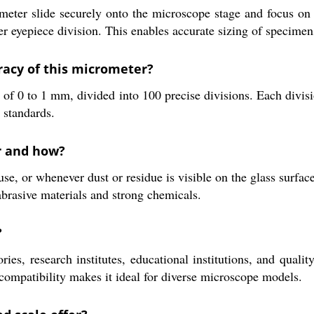
eter slide securely onto the microscope stage and focus on t
er eyepiece division. This enables accurate sizing of specime
acy of this micrometer?
f 0 to 1 mm, divided into 100 precise divisions. Each divis
 standards.
r and how?
use, or whenever dust or residue is visible on the glass surface
abrasive materials and strong chemicals.
?
ries, research institutes, educational institutions, and qual
 compatibility makes it ideal for diverse microscope models.