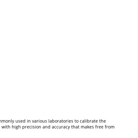
mmonly used in various laboratories to calibrate the
ed with high precision and accuracy that makes free from