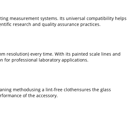
ating measurement systems. Its universal compatibility helps
ntific research and quality assurance practices.
 resolution) every time. With its painted scale lines and
 for professional laboratory applications.
eaning methodusing a lint-free clothensures the glass
rformance of the accessory.