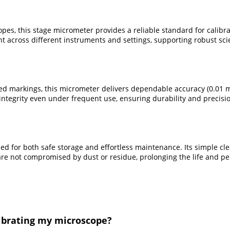
pes, this stage micrometer provides a reliable standard for calibr
t across different instruments and settings, supporting robust scie
d markings, this micrometer delivers dependable accuracy (0.01 mm
tegrity even under frequent use, ensuring durability and precision
ned for both safe storage and effortless maintenance. Its simple cl
re not compromised by dust or residue, prolonging the life and pe
librating my microscope?