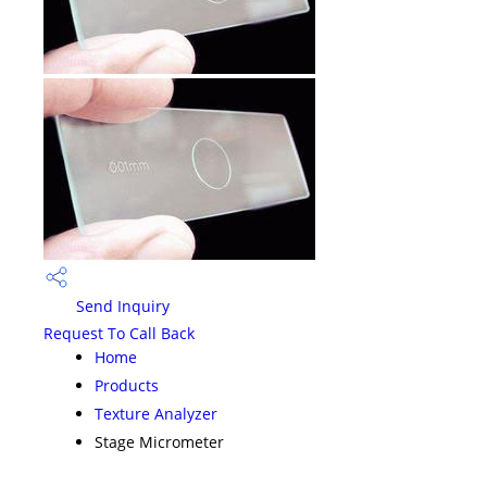
Send Inquiry
Request To Call Back
Home
Products
Texture Analyzer
Stage Micrometer