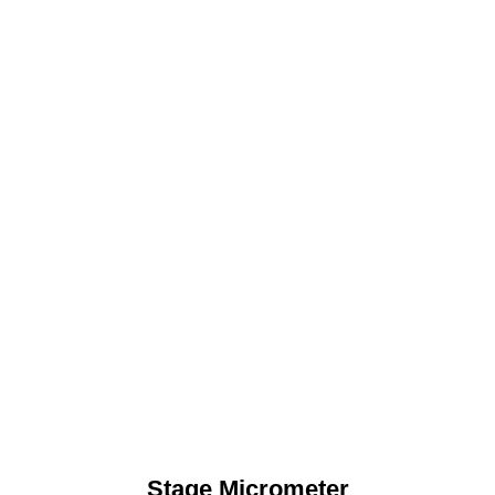
Stage Micrometer