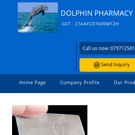
DOLPHIN PHARMACY I
GST : 27AAFCD7600M1ZH
Call us now :
07971258
Send Inquiry
Home Page
Company Profile
Our Prod