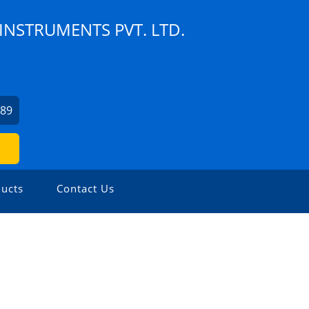
NSTRUMENTS PVT. LTD.
189
ucts
Contact Us