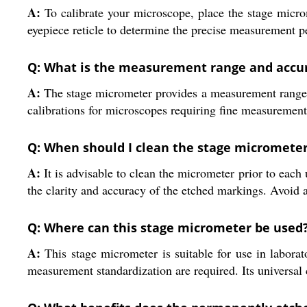
A:
To calibrate your microscope, place the stage microm
eyepiece reticle to determine the precise measurement p
Q: What is the measurement range and accur
A:
The stage micrometer provides a measurement range o
calibrations for microscopes requiring fine measurement
Q: When should I clean the stage micromete
A:
It is advisable to clean the micrometer prior to each 
the clarity and accuracy of the etched markings. Avoid 
Q: Where can this stage micrometer be used
A:
This stage micrometer is suitable for use in laborato
measurement standardization are required. Its universal