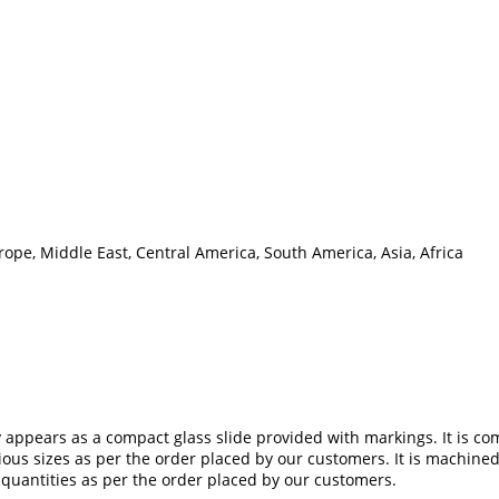
ope, Middle East, Central America, South America, Asia, Africa
y appears as a compact glass slide provided with markings. It is co
rious sizes as per the order placed by our customers. It is machin
 quantities as per the order placed by our customers.