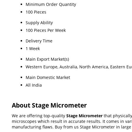
Minimum Order Quantity
100 Pieces
Supply Ability
100 Pieces Per Week
Delivery Time
1 Week
Main Export Market(s)
Western Europe, Australia, North America, Eastern Eur
Main Domestic Market
All India
About Stage Micrometer
We are offering top-quality
Stage Micrometer
that physicall
microscopes which result in accurate results. It comes in va
manufacturing flaws. Buy from us Stage Micrometer in large