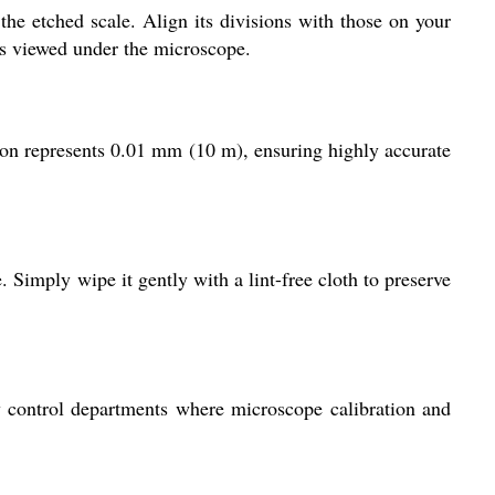
he etched scale. Align its divisions with those on your
ns viewed under the microscope.
ion represents 0.01 mm (10 m), ensuring highly accurate
. Simply wipe it gently with a lint-free cloth to preserve
ity control departments where microscope calibration and