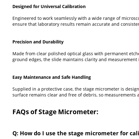
Designed for Universal Calibration
Engineered to work seamlessly with a wide range of microsco
ensure that laboratory results remain accurate and consisten
Precision and Durability
Made from clear polished optical glass with permanent etche
ground edges, the slide maintains clarity and measurement in
Easy Maintenance and Safe Handling
Supplied in a protective case, the stage micrometer is desig
surface remains clear and free of debris, so measurements a
FAQs of Stage Micrometer:
Q: How do I use the stage micrometer for ca