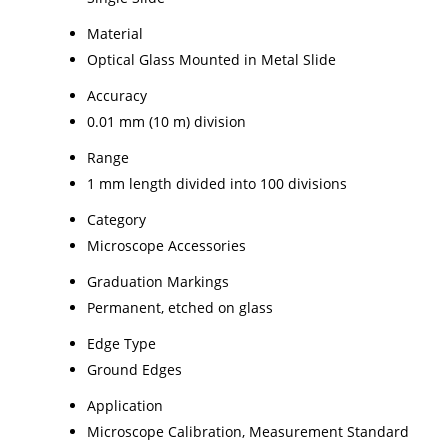
Material
Optical Glass Mounted in Metal Slide
Accuracy
0.01 mm (10 m) division
Range
1 mm length divided into 100 divisions
Category
Microscope Accessories
Graduation Markings
Permanent, etched on glass
Edge Type
Ground Edges
Application
Microscope Calibration, Measurement Standard