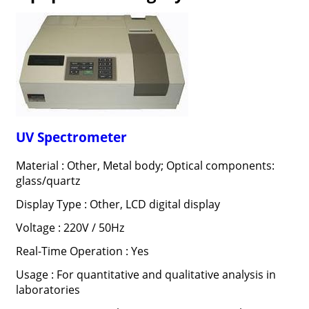
UV Spectrometer
Material : Other, Metal body; Optical components:
glass/quartz
Display Type : Other, LCD digital display
Voltage : 220V / 50Hz
Real-Time Operation : Yes
Usage : For quantitative and qualitative analysis in
laboratories