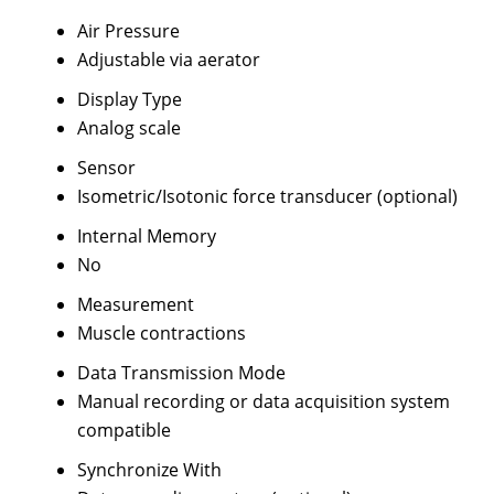
Air Pressure
Adjustable via aerator
Display Type
Analog scale
Sensor
Isometric/Isotonic force transducer (optional)
Internal Memory
No
Measurement
Muscle contractions
Data Transmission Mode
Manual recording or data acquisition system
compatible
Synchronize With