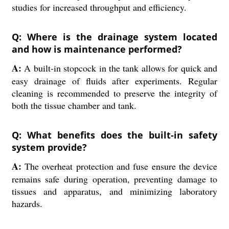
studies for increased throughput and efficiency.
Q: Where is the drainage system located
and how is maintenance performed?
A:
A built-in stopcock in the tank allows for quick and
easy drainage of fluids after experiments. Regular
cleaning is recommended to preserve the integrity of
both the tissue chamber and tank.
Q: What benefits does the built-in safety
system provide?
A:
The overheat protection and fuse ensure the device
remains safe during operation, preventing damage to
tissues and apparatus, and minimizing laboratory
hazards.