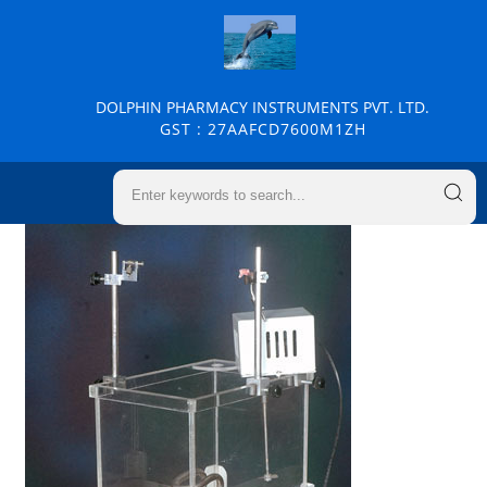
DOLPHIN PHARMACY INSTRUMENTS PVT. LTD.
GST : 27AAFCD7600M1ZH