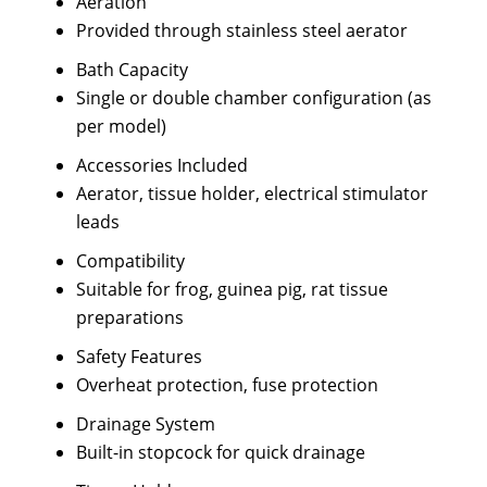
Aeration
Provided through stainless steel aerator
Bath Capacity
Single or double chamber configuration (as
per model)
Accessories Included
Aerator, tissue holder, electrical stimulator
leads
Compatibility
Suitable for frog, guinea pig, rat tissue
preparations
Safety Features
Overheat protection, fuse protection
Drainage System
Built-in stopcock for quick drainage