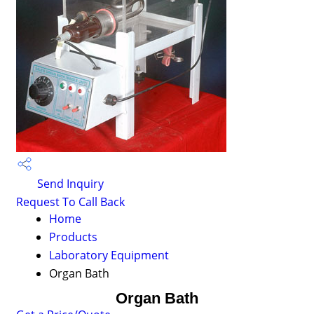
Send Inquiry
Request To Call Back
Home
Products
Laboratory Equipment
Organ Bath
Organ Bath