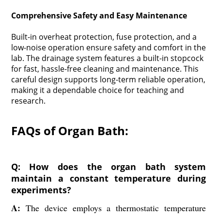
Comprehensive Safety and Easy Maintenance
Built-in overheat protection, fuse protection, and a
low-noise operation ensure safety and comfort in the
lab. The drainage system features a built-in stopcock
for fast, hassle-free cleaning and maintenance. This
careful design supports long-term reliable operation,
making it a dependable choice for teaching and
research.
FAQs of Organ Bath:
Q: How does the organ bath system
maintain a constant temperature during
experiments?
A:
The device employs a thermostatic temperature