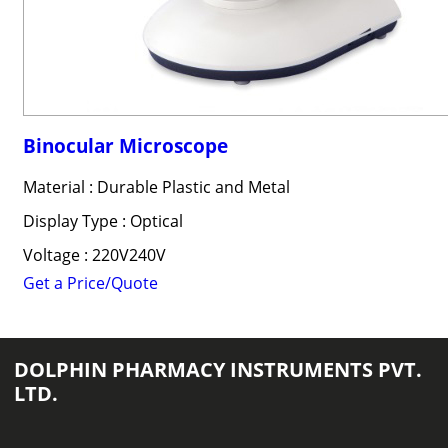
Binocular Microscope
Material : Durable Plastic and Metal
Display Type : Optical
Voltage : 220V240V
Get a Price/Quote
DOLPHIN PHARMACY INSTRUMENTS PVT.
LTD.