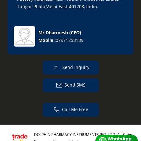
Tungar Phata,Vasai East-401208, India.
Mr Dharmesh
(
CEO
)
Mobile :
07971258189
Send Inquiry
Send SMS
Call Me Free
DOLPHIN PHARMACY INSTRUMENTS PVT. LTD. All Rights