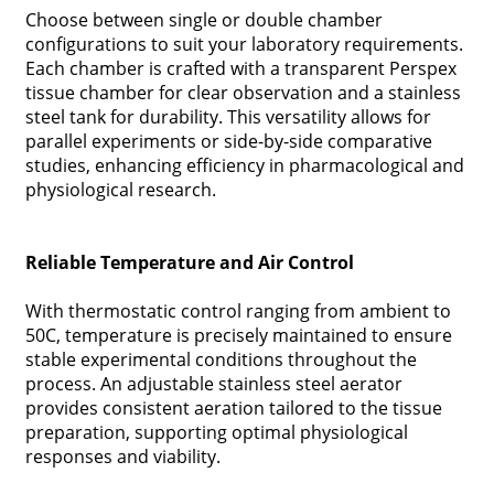
Choose between single or double chamber
configurations to suit your laboratory requirements.
Each chamber is crafted with a transparent Perspex
tissue chamber for clear observation and a stainless
steel tank for durability. This versatility allows for
parallel experiments or side-by-side comparative
studies, enhancing efficiency in pharmacological and
physiological research.
Reliable Temperature and Air Control
With thermostatic control ranging from ambient to
50C, temperature is precisely maintained to ensure
stable experimental conditions throughout the
process. An adjustable stainless steel aerator
provides consistent aeration tailored to the tissue
preparation, supporting optimal physiological
responses and viability.