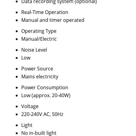
Data recording system (optional)
Real-Time Operation
Manual and timer operated
Operating Type
Manual/Electric
Noise Level
Low
Power Source
Mains electricity
Power Consumption
Low (approx. 20-40W)
Voltage
220-240V AC, 50Hz
Light
No in-built light