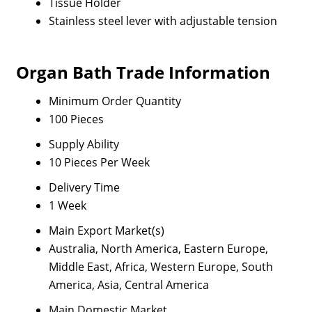
Tissue Holder
Stainless steel lever with adjustable tension
Organ Bath Trade Information
Minimum Order Quantity
100 Pieces
Supply Ability
10 Pieces Per Week
Delivery Time
1 Week
Main Export Market(s)
Australia, North America, Eastern Europe,
Middle East, Africa, Western Europe, South
America, Asia, Central America
Main Domestic Market