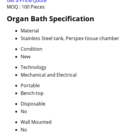
Get a Price/Quote
MOQ :
100 Pieces
Organ Bath Specification
Material
Stainless Steel tank, Perspex tissue chamber
Condition
New
Technology
Mechanical and Electrical
Portable
Bench-top
Disposable
No
Wall Mounted
No