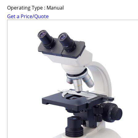
Operating Type : Manual
Get a Price/Quote