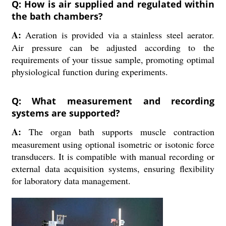
Q: How is air supplied and regulated within
the bath chambers?
A:
Aeration is provided via a stainless steel aerator.
Air pressure can be adjusted according to the
requirements of your tissue sample, promoting optimal
physiological function during experiments.
Q: What measurement and recording
systems are supported?
A:
The organ bath supports muscle contraction
measurement using optional isometric or isotonic force
transducers. It is compatible with manual recording or
external data acquisition systems, ensuring flexibility
for laboratory data management.