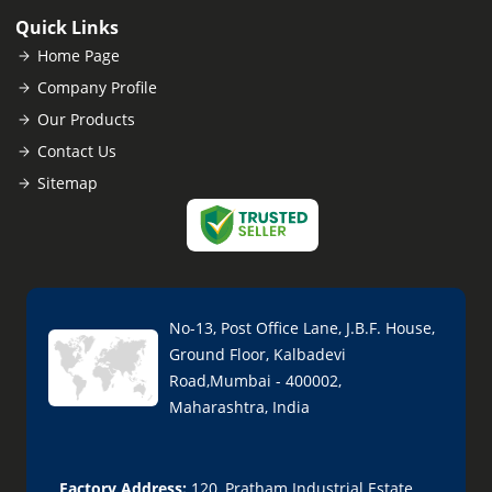
Quick Links
Home Page
Company Profile
Our Products
Contact Us
Sitemap
No-13, Post Office Lane, J.B.F. House,
Ground Floor, Kalbadevi
Road,Mumbai - 400002,
Maharashtra, India
Factory Address:
120, Pratham Industrial Estate,