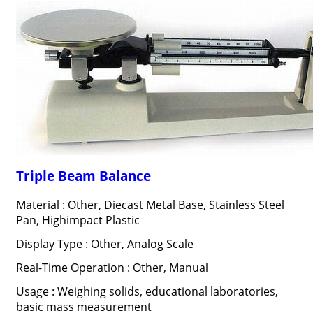
Triple Beam Balance
Material : Other, Diecast Metal Base, Stainless Steel
Pan, Highimpact Plastic
Display Type : Other, Analog Scale
Real-Time Operation : Other, Manual
Usage : Weighing solids, educational laboratories,
basic mass measurement