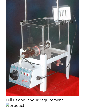
Tell us about your requirement