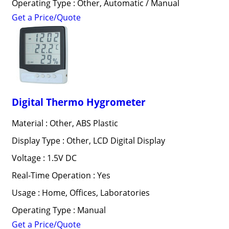
Operating Type : Other, Automatic / Manual
Get a Price/Quote
Digital Thermo Hygrometer
Material : Other, ABS Plastic
Display Type : Other, LCD Digital Display
Voltage : 1.5V DC
Real-Time Operation : Yes
Usage : Home, Offices, Laboratories
Operating Type : Manual
Get a Price/Quote