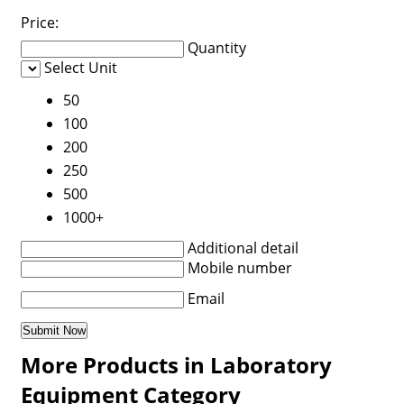
Price:
Quantity
Select Unit
50
100
200
250
500
1000+
Additional detail
Mobile number
Email
More Products in Laboratory
Equipment Category