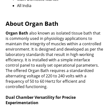
All India
About Organ Bath
Organ Bath
also known as isolated tissue bath that
is commonly used in physiology applications to
maintain the integrity of muscles within a controlled
environment. It is designed and developed as per the
laboratory standards that result in high working
efficiency. It is installed with a simple interface
control panel to easily set operational parameters.
The offered Organ Bath requires a standardized
alternating voltage of 220 to 240 volts with a
frequency of 50 to 60 Hertz for efficient and
controlled functioning.
Dual Chamber Versatility for Precise
Experimentation