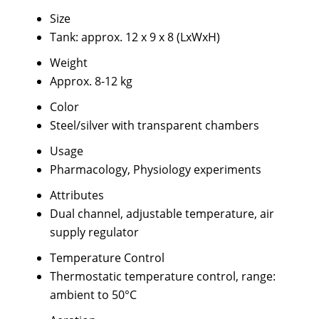
Size
Tank: approx. 12 x 9 x 8 (LxWxH)
Weight
Approx. 8-12 kg
Color
Steel/silver with transparent chambers
Usage
Pharmacology, Physiology experiments
Attributes
Dual channel, adjustable temperature, air
supply regulator
Temperature Control
Thermostatic temperature control, range:
ambient to 50°C