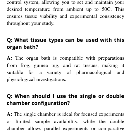
control system, allowing you to set and maintain your
desired temperature from ambient up to 50C. This
ensures tissue viability and experimental consistency
throughout your study.
Q: What tissue types can be used with this
organ bath?
A:
The organ bath is compatible with preparations
from frog, guinea pig, and rat tissues, making it
suitable for a variety of pharmacological and
physiological investigations.
Q: When should I use the single or double
chamber configuration?
A:
The single chamber is ideal for focused experiments
or limited sample availability, while the double
chamber allows parallel experiments or comparative