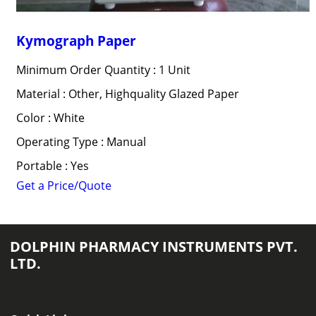
Kymograph Paper
Minimum Order Quantity : 1 Unit
Material : Other, Highquality Glazed Paper
Color : White
Operating Type : Manual
Portable : Yes
Get a Price/Quote
DOLPHIN PHARMACY INSTRUMENTS PVT.
LTD.