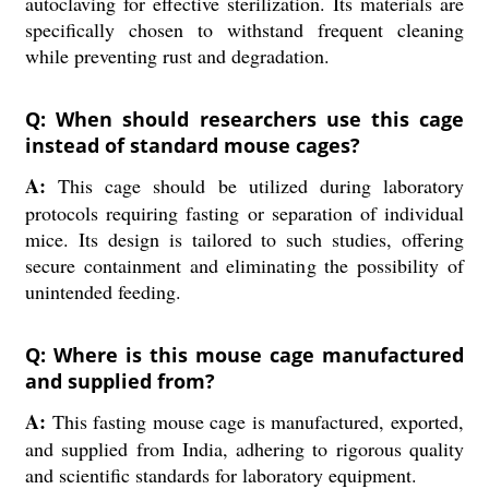
autoclaving for effective sterilization. Its materials are
specifically chosen to withstand frequent cleaning
while preventing rust and degradation.
Q: When should researchers use this cage
instead of standard mouse cages?
A:
This cage should be utilized during laboratory
protocols requiring fasting or separation of individual
mice. Its design is tailored to such studies, offering
secure containment and eliminating the possibility of
unintended feeding.
Q: Where is this mouse cage manufactured
and supplied from?
A:
This fasting mouse cage is manufactured, exported,
and supplied from India, adhering to rigorous quality
and scientific standards for laboratory equipment.