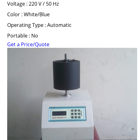
Voltage : 220 V / 50 Hz
Color : White/Blue
Operating Type : Automatic
Portable : No
Get a Price/Quote