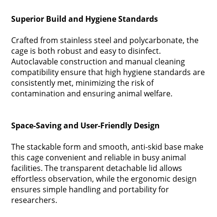
Superior Build and Hygiene Standards
Crafted from stainless steel and polycarbonate, the
cage is both robust and easy to disinfect.
Autoclavable construction and manual cleaning
compatibility ensure that high hygiene standards are
consistently met, minimizing the risk of
contamination and ensuring animal welfare.
Space-Saving and User-Friendly Design
The stackable form and smooth, anti-skid base make
this cage convenient and reliable in busy animal
facilities. The transparent detachable lid allows
effortless observation, while the ergonomic design
ensures simple handling and portability for
researchers.