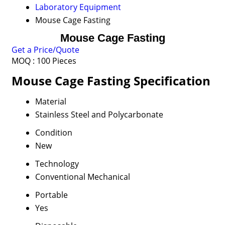
Laboratory Equipment
Mouse Cage Fasting
Mouse Cage Fasting
Get a Price/Quote
MOQ :
100 Pieces
Mouse Cage Fasting Specification
Material
Stainless Steel and Polycarbonate
Condition
New
Technology
Conventional Mechanical
Portable
Yes