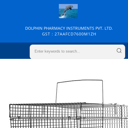
DOLPHIN PHARMACY INSTRUMENTS PVT. LTD.
GST : 27AAFCD7600M1ZH