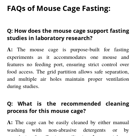
FAQs of Mouse Cage Fasting:
Q: How does the mouse cage support fasting
studies in laboratory research?
A:
The mouse cage is purpose-built for fasting
experiments as it accommodates one mouse and
features no feeding port, ensuring strict control over
food access. The grid partition allows safe separation,
and multiple air holes maintain proper ventilation
during studies.
Q: What is the recommended cleaning
process for this mouse cage?
A:
The cage can be easily cleaned by either manual
washing with non-abrasive detergents or by