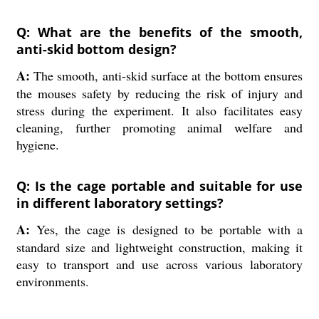
Q: What are the benefits of the smooth,
anti-skid bottom design?
A:
The smooth, anti-skid surface at the bottom ensures
the mouses safety by reducing the risk of injury and
stress during the experiment. It also facilitates easy
cleaning, further promoting animal welfare and
hygiene.
Q: Is the cage portable and suitable for use
in different laboratory settings?
A:
Yes, the cage is designed to be portable with a
standard size and lightweight construction, making it
easy to transport and use across various laboratory
environments.