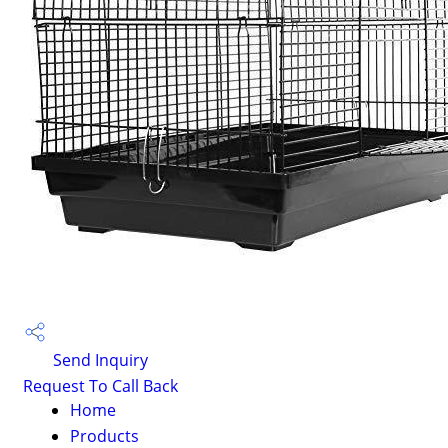
Send Inquiry
Request To Call Back
Home
Products