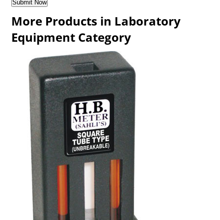
More Products in Laboratory
Equipment Category