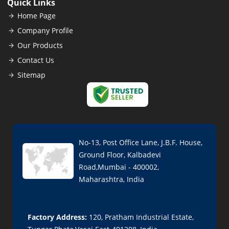
Quick Links
Home Page
Company Profile
Our Products
Contact Us
Sitemap
No-13, Post Office Lane, J.B.F. House,
Ground Floor, Kalbadevi
Road,Mumbai - 400002,
Maharashtra, India
Factory Address:
120, Pratham Industrial Estate,