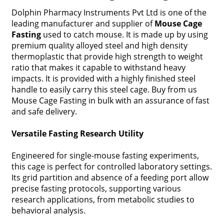
Dolphin Pharmacy Instruments Pvt Ltd is one of the
leading manufacturer and supplier of
Mouse Cage
Fasting
used to catch mouse. It is made up by using
premium quality alloyed steel and high density
thermoplastic that provide high strength to weight
ratio that makes it capable to withstand heavy
impacts. It is provided with a highly finished steel
handle to easily carry this steel cage. Buy from us
Mouse Cage Fasting in bulk with an assurance of fast
and safe delivery.
Versatile Fasting Research Utility
Engineered for single-mouse fasting experiments,
this cage is perfect for controlled laboratory settings.
Its grid partition and absence of a feeding port allow
precise fasting protocols, supporting various
research applications, from metabolic studies to
behavioral analysis.