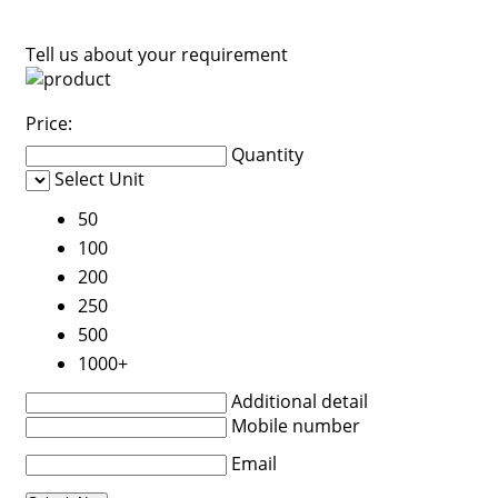
Tell us about your requirement
Price:
Quantity
Select Unit
50
100
200
250
500
1000+
Additional detail
Mobile number
Email