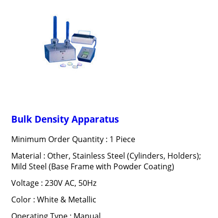
Bulk Density Apparatus
Minimum Order Quantity : 1 Piece
Material : Other, Stainless Steel (Cylinders, Holders);
Mild Steel (Base Frame with Powder Coating)
Voltage : 230V AC, 50Hz
Color : White & Metallic
Operating Type : Manual