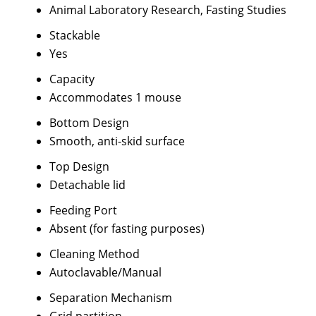
Animal Laboratory Research, Fasting Studies
Stackable
Yes
Capacity
Accommodates 1 mouse
Bottom Design
Smooth, anti-skid surface
Top Design
Detachable lid
Feeding Port
Absent (for fasting purposes)
Cleaning Method
Autoclavable/Manual
Separation Mechanism