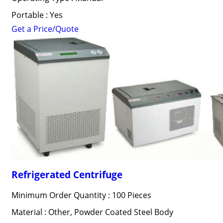
Portable : Yes
Get a Price/Quote
Refrigerated Centrifuge
Minimum Order Quantity : 100 Pieces
Material : Other, Powder Coated Steel Body