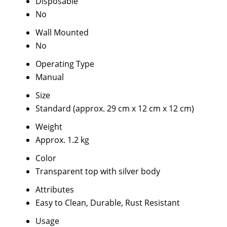
Disposable
No
Wall Mounted
No
Operating Type
Manual
Size
Standard (approx. 29 cm x 12 cm x 12 cm)
Weight
Approx. 1.2 kg
Color
Transparent top with silver body
Attributes
Easy to Clean, Durable, Rust Resistant
Usage