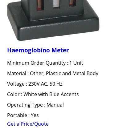
Haemoglobino Meter
Minimum Order Quantity : 1 Unit
Material : Other, Plastic and Metal Body
Voltage : 230V AC, 50 Hz
Color : White with Blue Accents
Operating Type : Manual
Portable : Yes
Get a Price/Quote