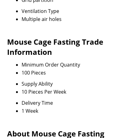
Grid partition
Ventilation Type
Multiple air holes
Mouse Cage Fasting Trade
Information
Minimum Order Quantity
100 Pieces
Supply Ability
10 Pieces Per Week
Delivery Time
1 Week
About Mouse Cage Fasting