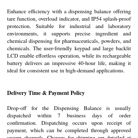
Enhance efficiency with a dispensing balance offering
tare function, overload indicator, and IP54 splash-proof
protection. Suitable for industrial and laboratory
environments, it supports precise ingredient and
chemical dispensing for pharmaceuticals, powders, and
chemicals. The user-friendly keypad and large backlit
LCD enable effortless operation, while its rechargeable
battery delivers an impressive 40-hour life, making it
ideal for consistent use in high-demand applications.
Delivery Time & Payment Policy
Drop-off for the Dispensing Balance is usually
dispatched within 7 business days of order
confirmation. Dispatching occurs upon receipt of
payment, which can be completed through approved
secure channels. Charges for shipping are detailed at