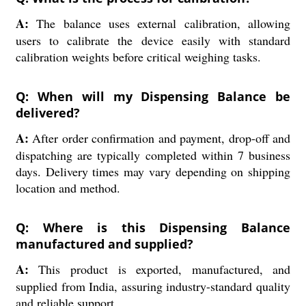
A:
The balance uses external calibration, allowing
users to calibrate the device easily with standard
calibration weights before critical weighing tasks.
Q: When will my Dispensing Balance be
delivered?
A:
After order confirmation and payment, drop-off and
dispatching are typically completed within 7 business
days. Delivery times may vary depending on shipping
location and method.
Q: Where is this Dispensing Balance
manufactured and supplied?
A:
This product is exported, manufactured, and
supplied from India, assuring industry-standard quality
and reliable support.