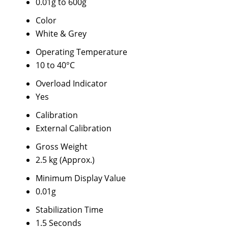
0.01g to 600g
Color
White & Grey
Operating Temperature
10 to 40°C
Overload Indicator
Yes
Calibration
External Calibration
Gross Weight
2.5 kg (Approx.)
Minimum Display Value
0.01g
Stabilization Time
1.5 Seconds