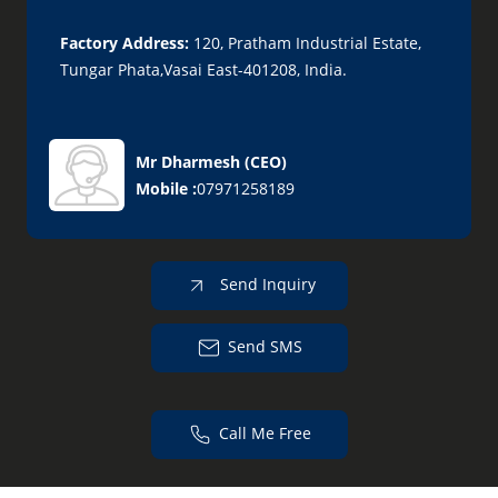
Factory Address:
120, Pratham Industrial Estate,
Tungar Phata,Vasai East-401208, India.
Mr Dharmesh
(
CEO
)
Mobile :
07971258189
Send Inquiry
Send SMS
Call Me Free