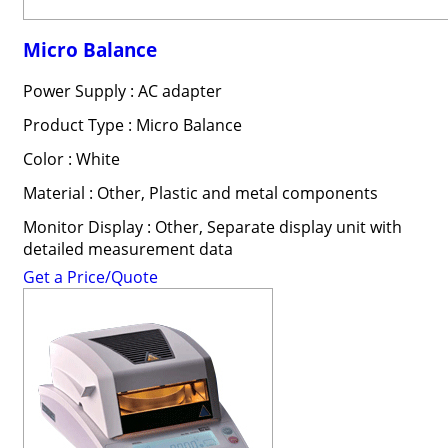
Micro Balance
Power Supply : AC adapter
Product Type : Micro Balance
Color : White
Material : Other, Plastic and metal components
Monitor Display : Other, Separate display unit with
detailed measurement data
Get a Price/Quote