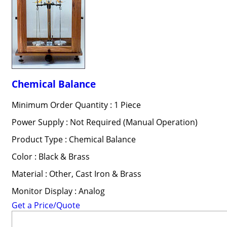
Chemical Balance
Minimum Order Quantity : 1 Piece
Power Supply : Not Required (Manual Operation)
Product Type : Chemical Balance
Color : Black & Brass
Material : Other, Cast Iron & Brass
Monitor Display : Analog
Get a Price/Quote