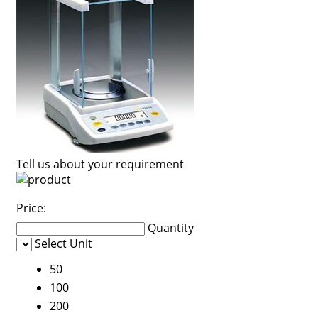
Tell us about your requirement
Price:
Quantity
Select Unit
50
100
200