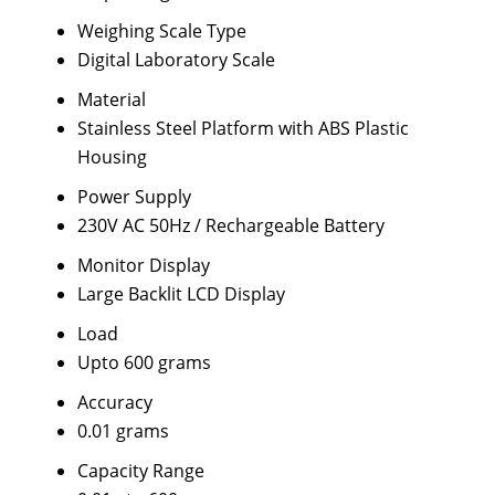
Weighing Scale Type
Digital Laboratory Scale
Material
Stainless Steel Platform with ABS Plastic
Housing
Power Supply
230V AC 50Hz / Rechargeable Battery
Monitor Display
Large Backlit LCD Display
Load
Upto 600 grams
Accuracy
0.01 grams
Capacity Range