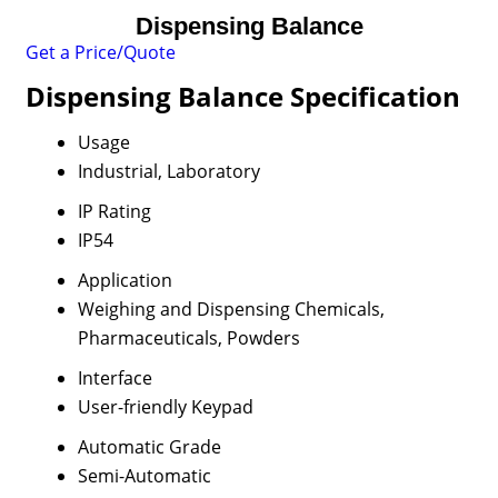
Dispensing Balance
Get a Price/Quote
Dispensing Balance Specification
Usage
Industrial, Laboratory
IP Rating
IP54
Application
Weighing and Dispensing Chemicals,
Pharmaceuticals, Powders
Interface
User-friendly Keypad
Automatic Grade
Semi-Automatic