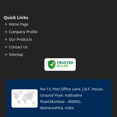
Quick Links
Home Page
Company Profile
Our Products
Contact Us
Sitemap
No-13, Post Office Lane, J.B.F. House,
Ground Floor, Kalbadevi
Road,Mumbai - 400002,
Maharashtra, India