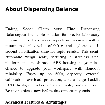
About Dispensing Balance
Ending Soon: Claim your Elite Dispensing
Balanceyour invincible solution for precise laboratory
measurements. Experience superlative accuracy with a
minimum display value of 0.01g, and a glorious 1.5-
second stabilization time for rapid results. This semi-
automatic weigh scale, featuring a stainless steel
platform and splash-proof ABS housing, is your last
chance to upgrade your workspace with standout
reliability. Enjoy up to 600g capacity, external
calibration, overload protection, and a large backlit
LCD displayall packed into a durable, portable form.
Be invincibleact now before this opportunity ends.
Advanced Features & Advantages