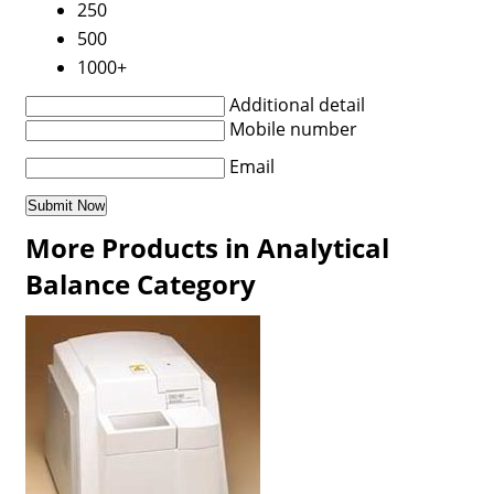
250
500
1000+
Additional detail
Mobile number
Email
More Products in Analytical
Balance Category