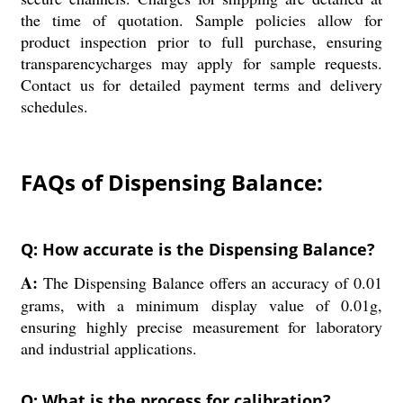
the time of quotation. Sample policies allow for
product inspection prior to full purchase, ensuring
transparencycharges may apply for sample requests.
Contact us for detailed payment terms and delivery
schedules.
FAQs of Dispensing Balance:
Q: How accurate is the Dispensing Balance?
A:
The Dispensing Balance offers an accuracy of 0.01
grams, with a minimum display value of 0.01g,
ensuring highly precise measurement for laboratory
and industrial applications.
Q: What is the process for calibration?