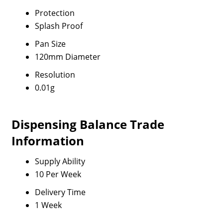
Protection
Splash Proof
Pan Size
120mm Diameter
Resolution
0.01g
Dispensing Balance Trade
Information
Supply Ability
10 Per Week
Delivery Time
1 Week