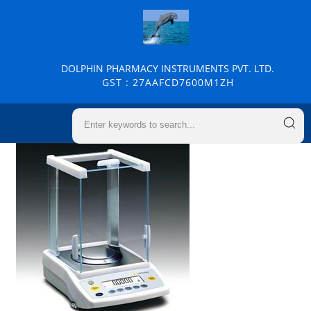
DOLPHIN PHARMACY INSTRUMENTS PVT. LTD.
GST : 27AAFCD7600M1ZH