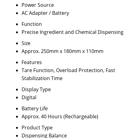
Power Source
AC Adapter / Battery
Function
Precise Ingredient and Chemical Dispensing
Size
Approx. 250mm x 180mm x 110mm
Features
Tare Function, Overload Protection, Fast
Stabilization Time
Display Type
Digital
Battery Life
Approx. 40 Hours (Rechargeable)
Product Type
Dispensing Balance