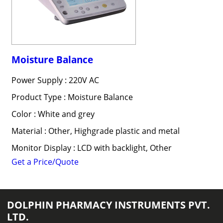
Moisture Balance
Power Supply : 220V AC
Product Type : Moisture Balance
Color : White and grey
Material : Other, Highgrade plastic and metal
Monitor Display : LCD with backlight, Other
Get a Price/Quote
DOLPHIN PHARMACY INSTRUMENTS PVT.
LTD.