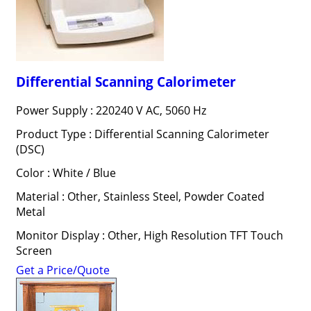
Differential Scanning Calorimeter
Power Supply : 220240 V AC, 5060 Hz
Product Type : Differential Scanning Calorimeter
(DSC)
Color : White / Blue
Material : Other, Stainless Steel, Powder Coated
Metal
Monitor Display : Other, High Resolution TFT Touch
Screen
Get a Price/Quote