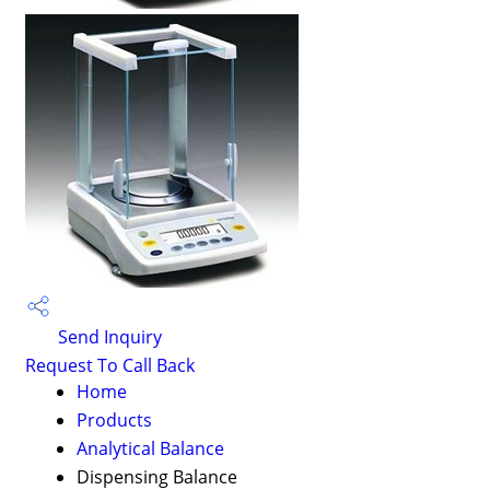
Send Inquiry
Request To Call Back
Home
Products
Analytical Balance
Dispensing Balance