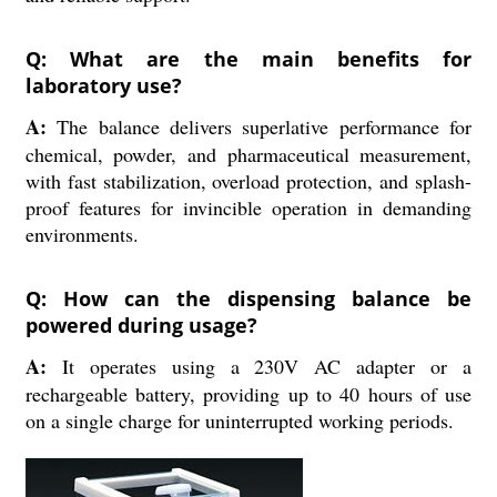
Q: What are the main benefits for
laboratory use?
A:
The balance delivers superlative performance for
chemical, powder, and pharmaceutical measurement,
with fast stabilization, overload protection, and splash-
proof features for invincible operation in demanding
environments.
Q: How can the dispensing balance be
powered during usage?
A:
It operates using a 230V AC adapter or a
rechargeable battery, providing up to 40 hours of use
on a single charge for uninterrupted working periods.