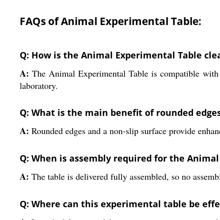
FAQs of Animal Experimental Table:
Q: How is the Animal Experimental Table cle
A:
The Animal Experimental Table is compatible with di
laboratory.
Q: What is the main benefit of rounded edges
A:
Rounded edges and a non-slip surface provide enhance
Q: When is assembly required for the Animal
A:
The table is delivered fully assembled, so no assembl
Q: Where can this experimental table be effec