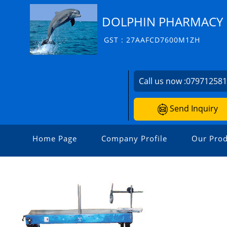
DOLPHIN PHARMACY I
GST : 27AAFCD7600M1ZH
Call us now :
07971258
Send Inquiry
Home Page
Company Profile
Our Prod