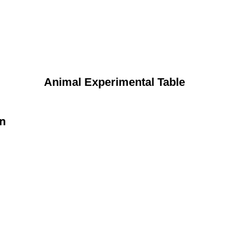
Animal Experimental Table
on