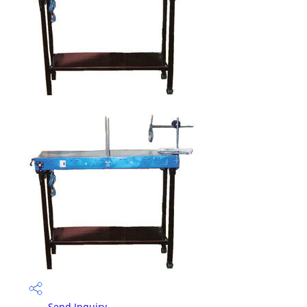
Send Inquiry