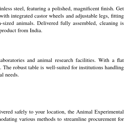
ess steel, featuring a polished, magnificent finish. Get
ith integrated castor wheels and adjustable legs, fitting
m-sized animals. Delivered fully assembled, cleaning is
 product from India.
oratories and animal research facilities. With a flat
The robust table is well-suited for institutions handling
al needs.
ivered safely to your location, the Animal Experimental
modating various methods to streamline procurement for