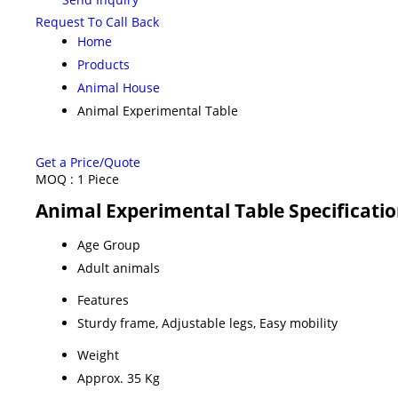
Request To Call Back
Home
Products
Animal House
Animal Experimental Table
Get a Price/Quote
MOQ :
1 Piece
Animal Experimental Table Specificati
Age Group
Adult animals
Features
Sturdy frame, Adjustable legs, Easy mobility
Weight
Approx. 35 Kg