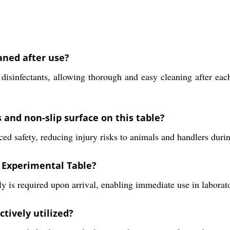
aned after use?
sinfectants, allowing thorough and easy cleaning after each
 and non-slip surface on this table?
d safety, reducing injury risks to animals and handlers durin
 Experimental Table?
y is required upon arrival, enabling immediate use in laborato
tively utilized?