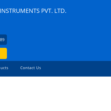
NSTRUMENTS PVT. LTD.
189
ucts
Contact Us