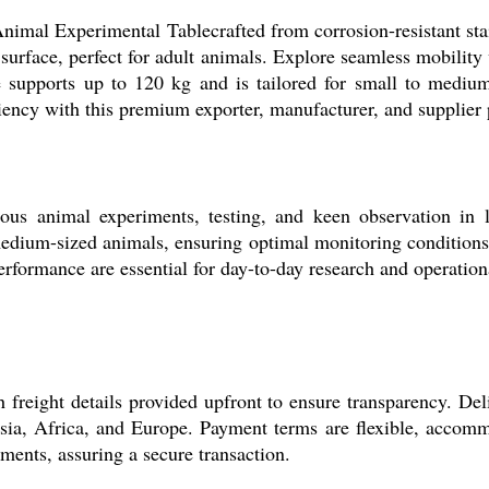
imal Experimental Tablecrafted from corrosion-resistant stainl
rface, perfect for adult animals. Explore seamless mobility w
me supports up to 120 kg and is tailored for small to mediu
iciency with this premium exporter, manufacturer, and supplier
us animal experiments, testing, and keen observation in lab
edium-sized animals, ensuring optimal monitoring conditions. 
erformance are essential for day-to-day research and operation
 freight details provided upfront to ensure transparency. Del
 Asia, Africa, and Europe. Payment terms are flexible, accom
yments, assuring a secure transaction.