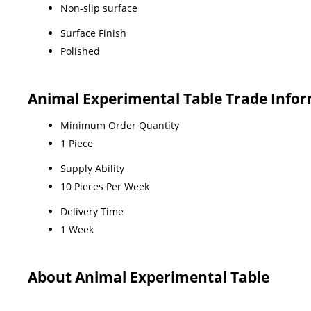
Non-slip surface
Surface Finish
Polished
Animal Experimental Table Trade Info
Minimum Order Quantity
1 Piece
Supply Ability
10 Pieces Per Week
Delivery Time
1 Week
About Animal Experimental Table