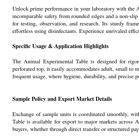
Unlock prime performance in your laboratory with the An
incomparable safety from rounded edges and a non-slip su
for testing, observation, and research. Its sturdy fra
effortless using disinfectants. Experience unrivaled eff
Specific Usage & Application Highlights
The Animal Experimental Table is designed for rigoro
perforated top, it easily accommodates adult, small to m
frequent usage, where hygiene, durability, and precise p
Sample Policy and Export Market Details
Exchange of sample units is coordinated smoothly, with
Table is available for export to major markets across
buyers, whether through direct transfer or structured pa