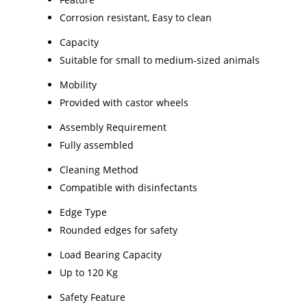
Corrosion resistant, Easy to clean
Capacity
Suitable for small to medium-sized animals
Mobility
Provided with castor wheels
Assembly Requirement
Fully assembled
Cleaning Method
Compatible with disinfectants
Edge Type
Rounded edges for safety
Load Bearing Capacity
Up to 120 Kg
Safety Feature