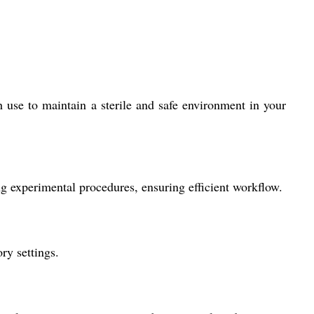
 use to maintain a sterile and safe environment in your
g experimental procedures, ensuring efficient workflow.
ry settings.