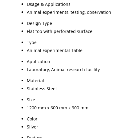
Usage & Applications
Animal experiments, testing, observation
Design Type
Flat top with perforated surface
Type
Animal Experimental Table
Application
Laboratory, Animal research facility
Material
Stainless Steel
Size
1200 mm x 600 mm x 900 mm
Color
Silver
Feature